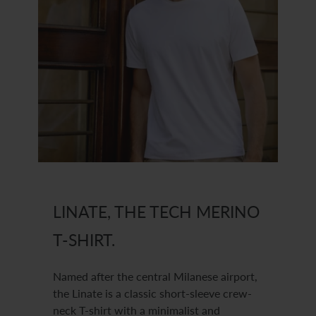
LINATE, THE TECH MERINO
T-SHIRT.
Named after the central Milanese airport,
the Linate is a classic short-sleeve crew-
neck T-shirt with a minimalist and