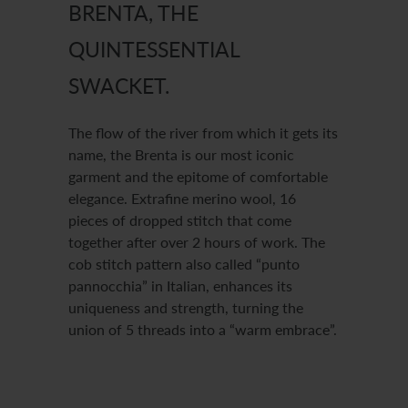
BRENTA, THE
QUINTESSENTIAL
SWACKET.
The flow of the river from which it gets its
name, the Brenta is our most iconic
garment and the epitome of comfortable
elegance. Extrafine merino wool, 16
pieces of dropped stitch that come
together after over 2 hours of work. The
cob stitch pattern also called “punto
pannocchia” in Italian, enhances its
uniqueness and strength, turning the
union of 5 threads into a “warm embrace”.