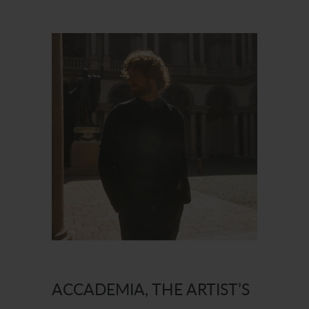
ACCADEMIA, THE ARTIST’S