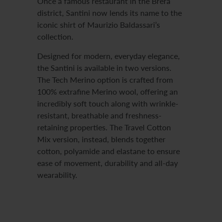
Once a famous restaurant in the Brera
district, Santini now lends its name to the
iconic shirt of Maurizio Baldassari’s
collection.
Designed for modern, everyday elegance,
the Santini is available in two versions.
The Tech Merino option is crafted from
100% extrafine Merino wool, offering an
incredibly soft touch along with wrinkle-
resistant, breathable and freshness-
retaining properties. The Travel Cotton
Mix version, instead, blends together
cotton, polyamide and elastane to ensure
ease of movement, durability and all-day
wearability.