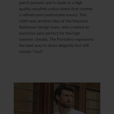
patch pockets and is made in a high
quality moulinè cotton blend that creates
a refined and comfortable luxury. This
cloth was another idea of the Maurizio
Baldassari design team, who created an
exclusive yarn perfect for the high
summer climate. The Portofino represents
the best way to dress elegantly but still
remain “cool”.