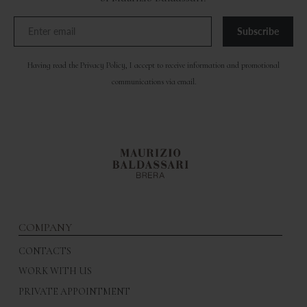
Subscribe
Having read the
Privacy Policy
, I accept to receive information and promotional
communications via email.
COMPANY
CONTACTS
WORK WITH US
PRIVATE APPOINTMENT