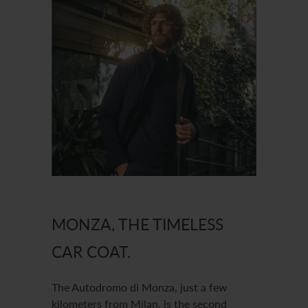
MONZA, THE TIMELESS
CAR COAT.
The Autodromo di Monza, just a few
kilometers from Milan, is the second