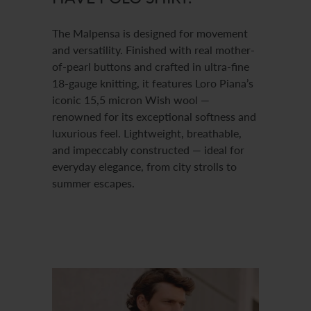
The Malpensa is designed for movement
and versatility. Finished with real mother-
of-pearl buttons and crafted in ultra-fine
18-gauge knitting, it features Loro Piana’s
iconic 15,5 micron Wish wool —
renowned for its exceptional softness and
luxurious feel. Lightweight, breathable,
and impeccably constructed — ideal for
everyday elegance, from city strolls to
summer escapes.