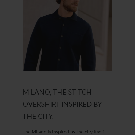
MILANO, THE STITCH
OVERSHIRT INSPIRED BY
THE CITY.
The Milano is inspired by the city itself.