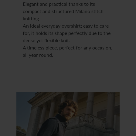
Elegant and practical thanks to its
compact and structured Milano stitch
knitting.
An ideal everyday overshirt; easy to care
for, it holds its shape perfectly due to the
dense yet flexible knit.
A timeless piece, perfect for any occasion,
all year round.