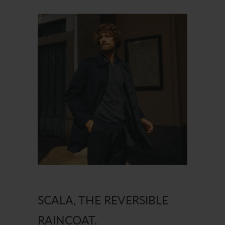
SCALA, THE REVERSIBLE
RAINCOAT.