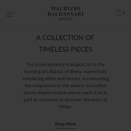
Skip
to
0
content
A COLLECTION OF
TIMELESS PIECES
The Icons instantly transport us to the
bustling art district of Brera, masterfully
interlacing attire and history, accentuating
the uniqueness of the wearer. Evocative
places inspire unique pieces: each Icon is
part of a journey to discover the heart of
Milan.
Shop Now