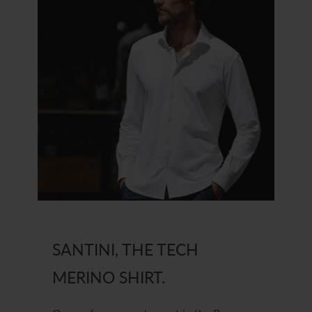
SANTINI, THE TECH
MERINO SHIRT.