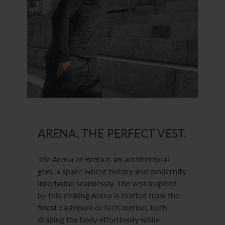
ARENA, THE PERFECT VEST.
The Arena of Brera is an architectural
gem, a space where history and modernity
intertwine seamlessly. The vest inspired
by this striking Arena is crafted from the
finest cashmere or tech merino, both
draping the body effortlessly while