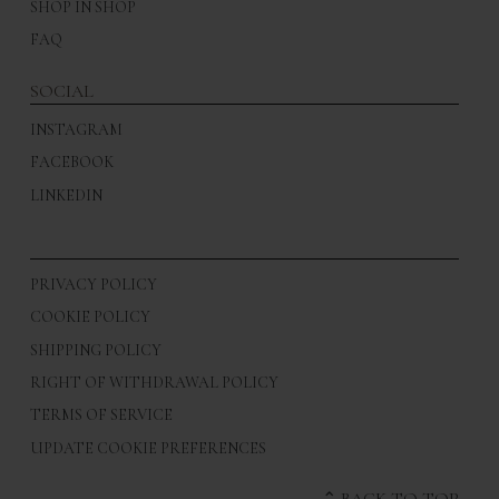
SHOP IN SHOP
FAQ
SOCIAL
INSTAGRAM
FACEBOOK
LINKEDIN
PRIVACY POLICY
COOKIE POLICY
SHIPPING POLICY
RIGHT OF WITHDRAWAL POLICY
TERMS OF SERVICE
UPDATE COOKIE PREFERENCES