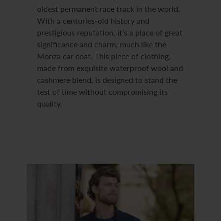
oldest permanent race track in the world.
With a centuries-old history and
prestigious reputation, it’s a place of great
significance and charm, much like the
Monza car coat. This piece of clothing,
made from exquisite waterproof wool and
cashmere blend, is designed to stand the
test of time without compromising its
quality.