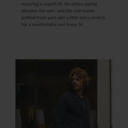
ensuring a superb fit. Alcantara piping
elevates the vest, and the side bands
knitted from yarn add a little extra stretch
for a comfortable and linear fit.