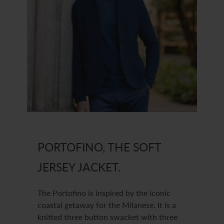
PORTOFINO, THE SOFT
JERSEY JACKET.
The Portofino is inspired by the iconic
coastal getaway for the Milanese. It is a
knitted three button swacket with three