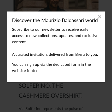
×
Discover the Maurizio Baldassari world
Subscribe to our newsletter to receive early
access to new collections, updates, and exclusive
content.
A curated invitation, delivered from Brera to you.
You can sign up via the dedicated form in the
website footer.
SOLFERINO, THE
CASHMERE OVERSHIRT.
Via Solferino represents the pulse of