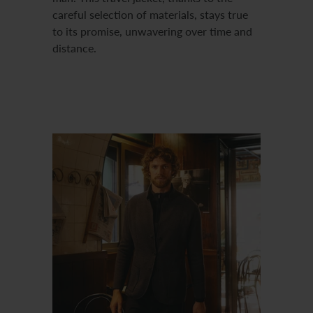
careful selection of materials, stays true
to its promise, unwavering over time and
distance.