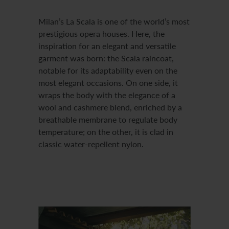
Milan’s La Scala is one of the world’s most
prestigious opera houses. Here, the
inspiration for an elegant and versatile
garment was born: the Scala raincoat,
notable for its adaptability even on the
most elegant occasions. On one side, it
wraps the body with the elegance of a
wool and cashmere blend, enriched by a
breathable membrane to regulate body
temperature; on the other, it is clad in
classic water-repellent nylon.