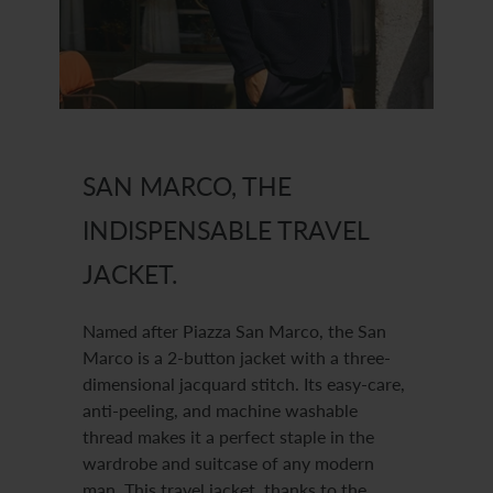
SAN MARCO, THE
INDISPENSABLE TRAVEL
JACKET.
Named after Piazza San Marco, the San
Marco is a 2-button jacket with a three-
dimensional jacquard stitch. Its easy-care,
anti-peeling, and machine washable
thread makes it a perfect staple in the
wardrobe and suitcase of any modern
man. This travel jacket, thanks to the