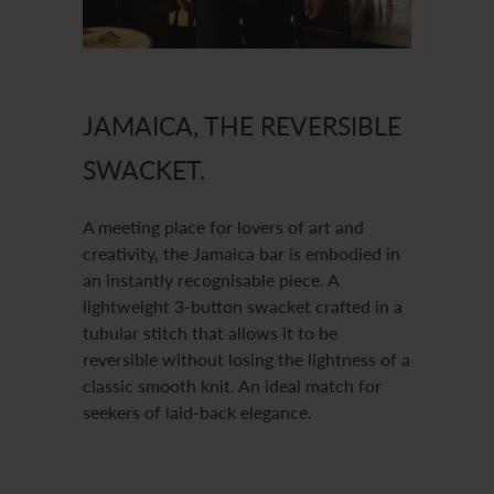
JAMAICA, THE REVERSIBLE
SWACKET.
A meeting place for lovers of art and
creativity, the Jamaica bar is embodied in
an instantly recognisable piece. A
lightweight 3-button swacket crafted in a
tubular stitch that allows it to be
reversible without losing the lightness of a
classic smooth knit. An ideal match for
seekers of laid-back elegance.