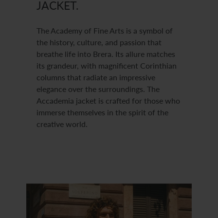
JACKET.
The Academy of Fine Arts is a symbol of
the history, culture, and passion that
breathe life into Brera. Its allure matches
its grandeur, with magnificent Corinthian
columns that radiate an impressive
elegance over the surroundings. The
Accademia jacket is crafted for those who
immerse themselves in the spirit of the
creative world.