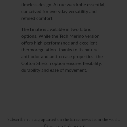
timeless design. A true wardrobe essential,
conceived for everyday versatility and
refined comfort.
The Linate is available in two fabric
options. While the Tech Merino version
offers high-performance and excellent
thermoregulation -thanks to its natural
anti-odor and anti-crease properties- the
Cotton Stretch option ensures flexibility,
durability and ease of movement.
Subscribe to stay updated on the latest news from the world
of Maurizio Baldassari!