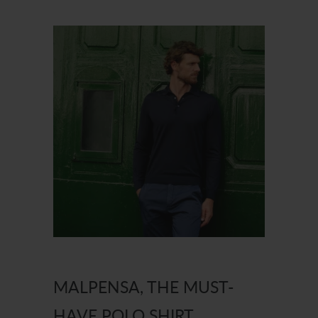
MALPENSA, THE MUST-
HAVE POLO SHIRT.