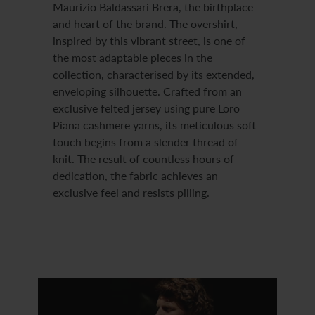
Maurizio Baldassari Brera, the birthplace
and heart of the brand. The overshirt,
inspired by this vibrant street, is one of
the most adaptable pieces in the
collection, characterised by its extended,
enveloping silhouette. Crafted from an
exclusive felted jersey using pure Loro
Piana cashmere yarns, its meticulous soft
touch begins from a slender thread of
knit. The result of countless hours of
dedication, the fabric achieves an
exclusive feel and resists pilling.